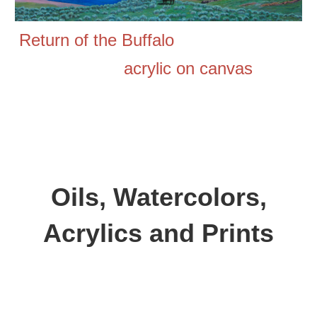
Return of the Buffalo
acrylic on canvas
Oils,
Watercolors,
Acrylics and
Prints
Aspen Wood,
oil on canvas, 30 inches by 40