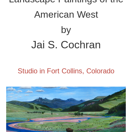
American West
by
Jai
S. Cochran
Studio in Fort Collins, Colorado