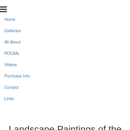
Home
Galleries
All About
ROOMs
Videos
Purchase Info
Contact
Links
Landscape Paintings of the