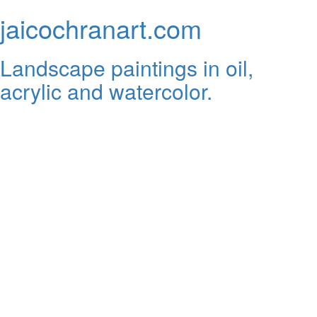
jaicochranart.com
Landscape paintings in oil,
acrylic and watercolor.