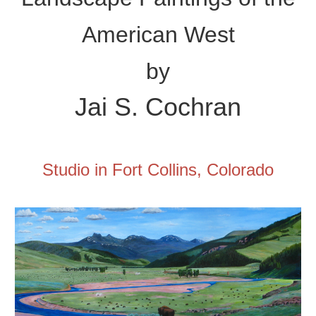
American West
by
Jai
S. Cochran
Studio in Fort Collins, Colorado