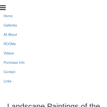
Home
Galleries
All About
ROOMs
Videos
Purchase Info
Contact
Links
Landscape Paintings of the