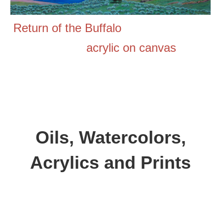
Return of the Buffalo
acrylic on canvas
Oils,
Watercolors,
Acrylics and
Prints
Aspen Wood,
oil on canvas, 30 inches by 40