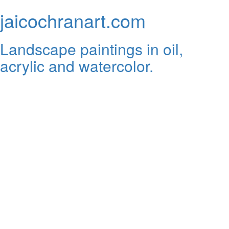
jaicochranart.com
Landscape paintings in oil,
acrylic and watercolor.