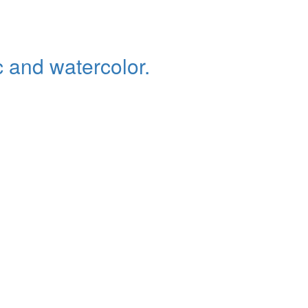
c and watercolor.