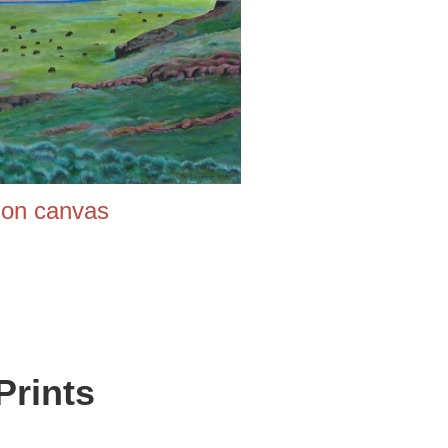
 canvas
Prints