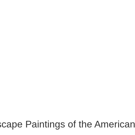
cape Paintings of the America