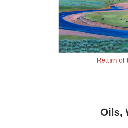
Return
Oils,