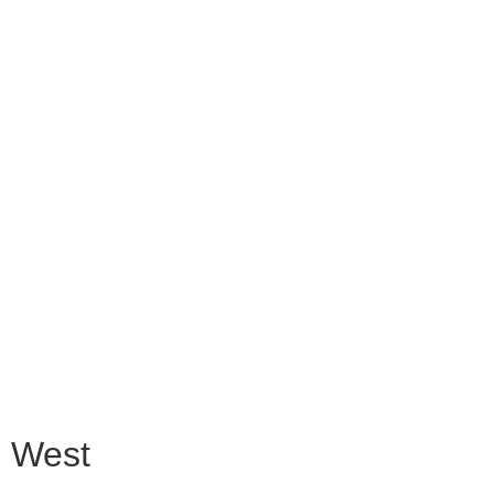
n West