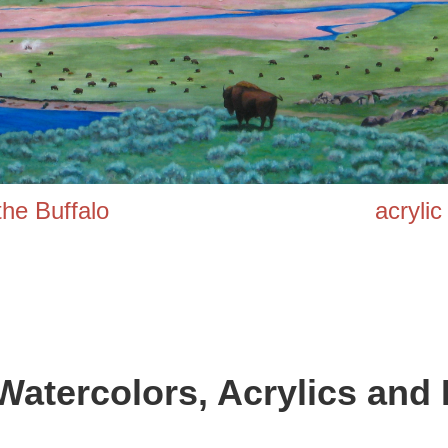
 of the Buffalo acrylic on
Watercolors,
Acrylics and