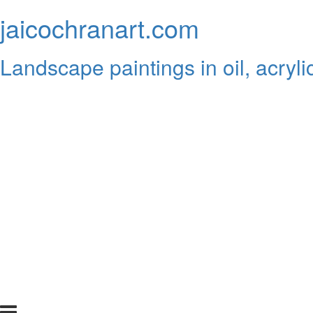
jaicochranart.com
Landscape paintings in oil, acryli