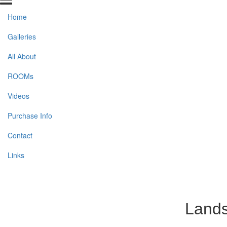
Home
Galleries
All About
ROOMs
Videos
Purchase Info
Contact
Links
Lands