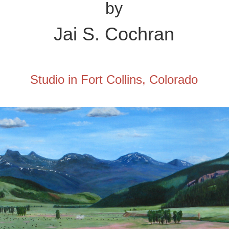
by
Jai
S. Cochran
Studio in Fort Collins, Colorado